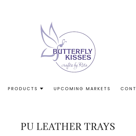
PRODUCTS
UPCOMING MARKETS
CONT
PU LEATHER TRAYS