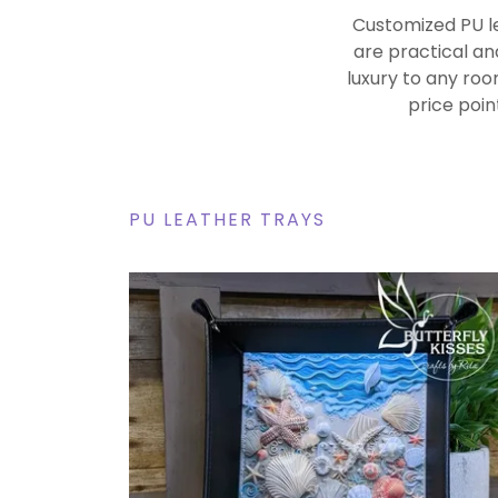
Customized PU le
are practical an
luxury to any roo
price poin
PU LEATHER TRAYS