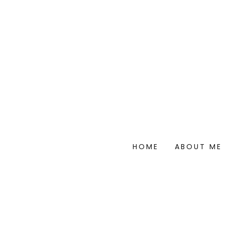
HOME
ABOUT ME