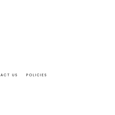
ACT US
POLICIES