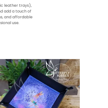
c leather trays),
nd add a touch of
ns, and affordable
sional use.