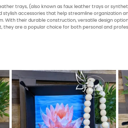
ather trays, (also known as faux leather trays or syntheti
d stylish accessories that help streamline organization a
m. With their durable construction, versatile design optio
t, they are a popular choice for both personal and profes