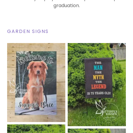
graduation.
GARDEN SIGNS