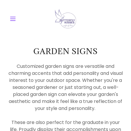
GARDEN SIGNS
Customized garden signs are versatile and
charming accents that add personality and visual
interest to your outdoor space. Whether you're a
seasoned gardener or just starting out, a well-
placed garden sign can elevate your garden's
aesthetic and make it feel like a true reflection of
your style and personality.
These are also perfect for the graduate in your
life. Proudly display their accomplishments upon